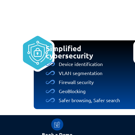
Simplified
cybersecurity
Device identification
VLAN segmentation
Firewall security
GeoBlocking
Safer browsing, Safer search
Book a Demo