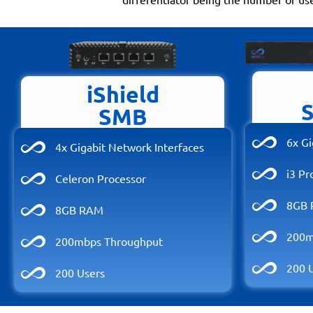
iShield
SMB
6x Gi
4x Gigabit Network Interfaces
i3 Pr
Celeron Processor
8GB
8GB RAM
200m
200mbps Throughput
200 
200 Users