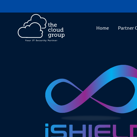
Home
Partner 