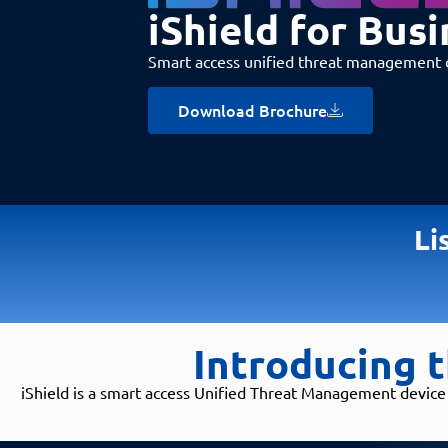
iShield for Busi
Smart access unified threat management 
Download Brochure
Li
Introducing t
iShield is a smart access Unified Threat Management device