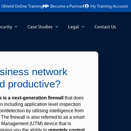
iShield Online Training
Become a Partner
My Training Account
curity
Case Studies
Legal
Contact Us
usiness network
d productive?
 is a next-generation firewall
 that does 
 including application level inspection 
n/detection by utilising intelligence from 
 The firewall is also referred to as a smart 
 Management (UTM) device that is 
giving you the ability to 
remotely control 