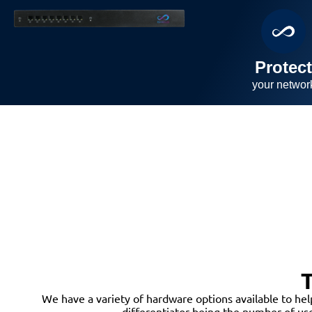
Protec
your
networ
T
We have a variety of hardware options available to hel
differentiator being the number of us