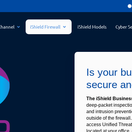
Channel
iShield Firewall
iShield Models
Cyber Se
Is your b
secure an
The iShield Business
deep-packet inspection
and intrusion preventio
outside of the firewall.
access Unified Threat
located at your office, 