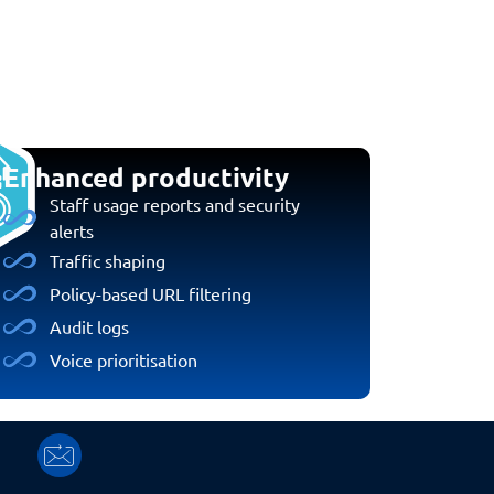
Enhanced productivity
Staff usage reports and security
alerts
Traffic shaping
Policy-based URL filtering
Audit logs
Voice prioritisation