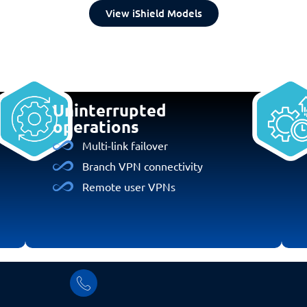
View iShield Models
Uninterrupted
operations
Multi-link failover
Branch VPN connectivity
Remote user VPNs