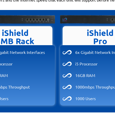
iShield
iShield
SMB Rack
Pro
gabit Network Interfaces
6x Gigabit Network In
ocessor
i5 Processor
 RAM
16GB RAM
bps Throughput
1000mbps Throughpu
Users
1000 Users