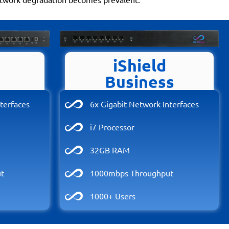
iShield
Business
terfaces
6x Gigabit Network Interfaces
i7 Processor
32GB RAM
t
1000mbps Throughput
1000+ Users