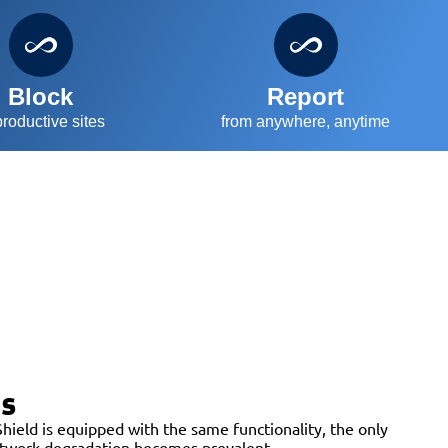
Block
Report
roductive sites
from anywhere, anytime
es
hield is equipped with the same functionality, the only
network degradation becomes prevalent.