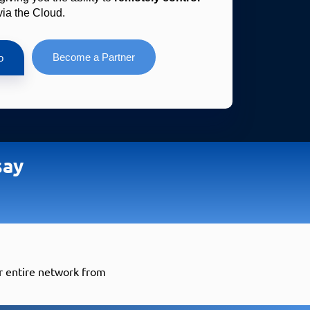
via the Cloud.
Become a Partner
o
say
ur entire network from