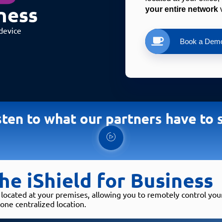
ness​
your entire network
 
device
Book a Dem
sten to what our partners have to 
he iShield for Business
 located at your premises, allowing you to remotely control yo
one centralized location.