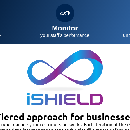
t
Monitor
k
your staff’s performance
unp
iered approach for business
p you manage your customers networks. Each iteration of the iS
ers and the internet speed that each unit will support before 