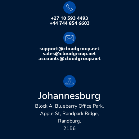
+27 10 593 4493
+44 744 854 6603
support@cloudgroup.net
sales@cloudgroup.net
accounts@cloudgroup.net
Johannesburg
Block A, Blueberry Office Park,
Apple St, Randpark Ridge,
Randburg,
2156