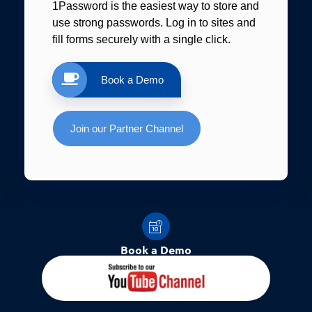
1Password is the easiest way to store and
use strong passwords. Log in to sites and
fill forms securely with a single click.
Book a Demo
Join our Partner Channel
Book a Demo