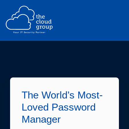
The World’s Most-
Loved Password
Manager