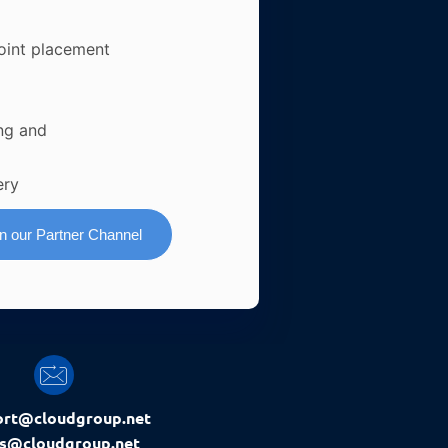
oint placement
ng and
ery
in our Partner Channel
ort@cloudgroup.net
es@cloudgroup.net