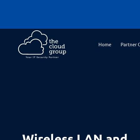
Home
Partner 
Wireless LAN and