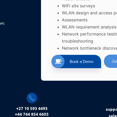
WiFi site surveys
WLAN design and access p
Assessments
ews
WLAN requirement analysis
Network performance testi
troubleshooting
Network bottleneck discov
Jo
Book a Demo
+27 10 593 4493
supp
+44 744 854 6603
sal