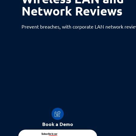
Network Reviews
Prevent breaches, with corporate LAN network revi
Book a Demo