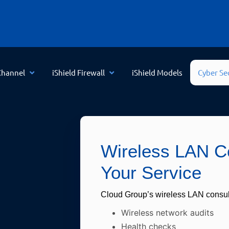
Channel
iShield Firewall
iShield Models
Cyber Se
Wireless LAN Co
Your Service
Cloud Group’s wireless LAN consul
Wireless network audits
Health checks