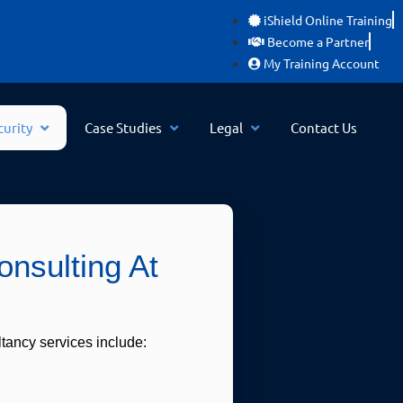
iShield Online Training
Become a Partner
My Training Account
curity
Case Studies
Legal
Contact Us
nsulting At
tancy services include: